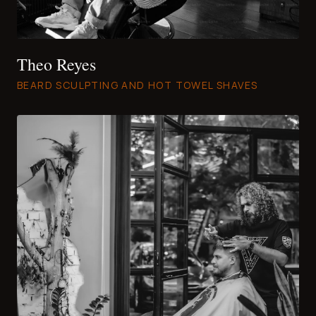
Theo Reyes
BEARD SCULPTING AND HOT TOWEL SHAVES