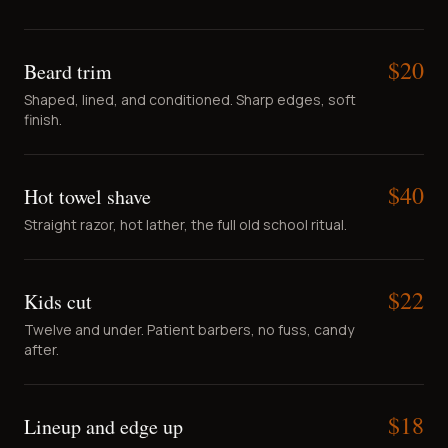
$
20
Beard trim
Shaped, lined, and conditioned. Sharp edges, soft
finish.
$
40
Hot towel shave
Straight razor, hot lather, the full old school ritual.
$
22
Kids cut
Twelve and under. Patient barbers, no fuss, candy
after.
$
18
Lineup and edge up