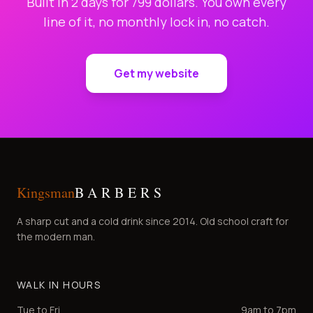
Built in 2 days for 799 dollars. You own every
line of it, no monthly lock in, no catch.
Get my website
Kingsman
BARBERS
A sharp cut and a cold drink since 2014. Old school craft for
the modern man.
WALK IN HOURS
Tue to Fri
9am to 7pm