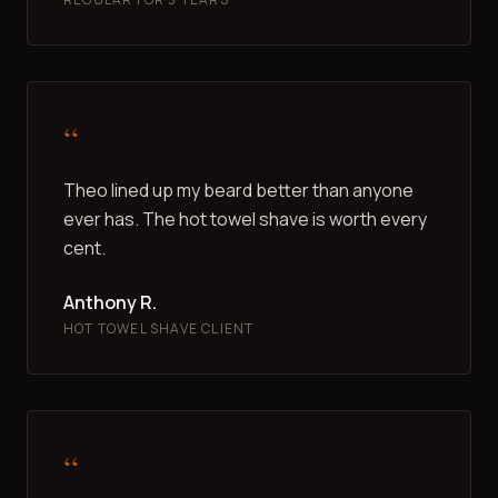
“
Theo lined up my beard better than anyone
ever has. The hot towel shave is worth every
cent.
Anthony R.
HOT TOWEL SHAVE CLIENT
“