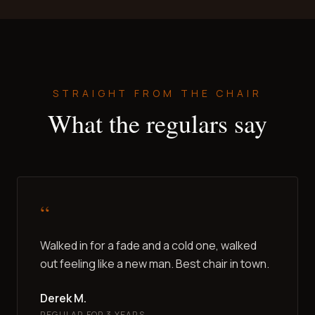
STRAIGHT FROM THE CHAIR
What the regulars say
“
Walked in for a fade and a cold one, walked
out feeling like a new man. Best chair in town.
Derek M.
REGULAR FOR 3 YEARS