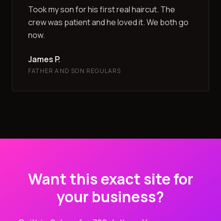
Took my son for his first real haircut. The
crew was patient and he loved it. We both go
now.
James P.
FATHER AND SON REGULARS
Want this exact site for
your business?