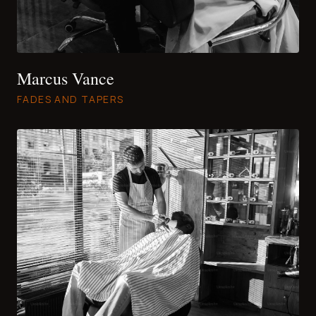
Marcus Vance
FADES AND TAPERS