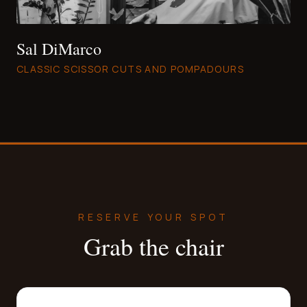
Sal DiMarco
CLASSIC SCISSOR CUTS AND POMPADOURS
RESERVE YOUR SPOT
Grab the chair