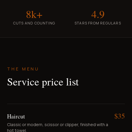
8k+
4.9
CUTS AND COUNTING
STARS FROM REGULARS
THE MENU
Service price list
$
35
Haircut
Classic or modern, scissor or clipper, finished with a
hot towel.