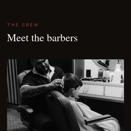
THE CREW
Meet the barbers