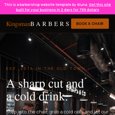
This is a barbershop website template by Aluna.
Get this site
built for your business in 2 days for 799 dollars
Kingsman
BARBERS
BOOK A CHAIR
EST. 2014 IN THE OLD TOWN
A sharp cut and
a cold drink.
Step into the chair, grab a cold one, and let our