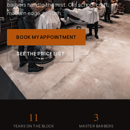
barbers handle the rest. Old school craft,
modern edge, no rush.
BOOK MY APPOINTMENT
SEE THE PRICE LIST
11
3
YEARS ON THE BLOCK
MASTER BARBERS