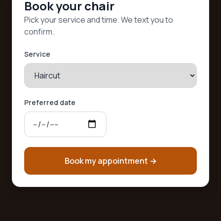
Book your chair
Pick your service and time. We text you to
confirm.
Service
Preferred date
Book my appointment
→