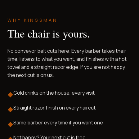
WHY KINGSMAN
The chair is yours.
No conveyor belt cuts here. Every barber takes their
time, listens to what you want, and finishes with a hot
towel and a straight razor edge. If you are not happy,
the next cut is on us.
Cold drinks on the house, every visit
◆
Straight razor finish on every haircut
◆
Same barber every time if you want one
◆
Not happy? Your next cut is free