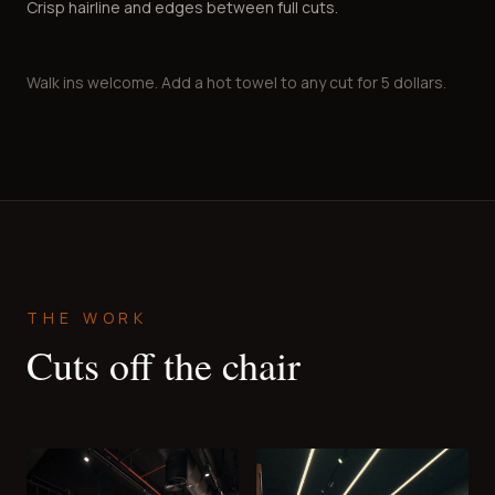
Crisp hairline and edges between full cuts.
Walk ins welcome. Add a hot towel to any cut for 5 dollars.
THE WORK
Cuts off the chair