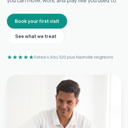
you can move, work, and play like you used to.
Book your first visit
See what we treat
★★★★★
Rated 4.9 by 320 plus Nashville neighbors