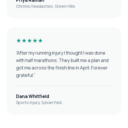
Priya Raman
Chronic headaches, Green Hills
★★★★★
“
After my running injury I thought I was done
with half marathons. They built me a plan and
got me across the finish line in April. Forever
grateful.
”
Dana Whitfield
Sports injury, Sylvan Park