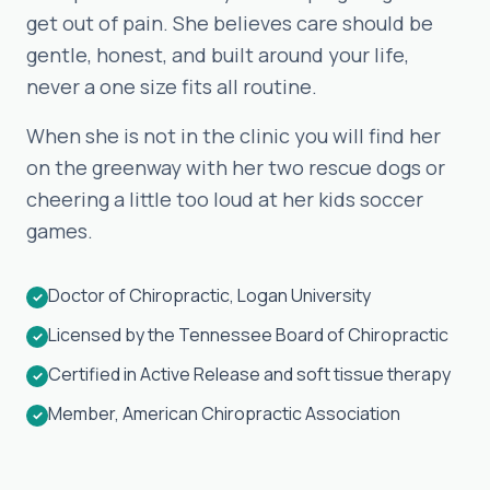
get out of pain. She believes care should be
gentle, honest, and built around your life,
never a one size fits all routine.
When she is not in the clinic you will find her
on the greenway with her two rescue dogs or
cheering a little too loud at her kids soccer
games.
Doctor of Chiropractic, Logan University
✓
Licensed by the Tennessee Board of Chiropractic
✓
Certified in Active Release and soft tissue therapy
✓
Member, American Chiropractic Association
✓