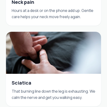
Neck pain
Hours at a desk or on the phone add up. Gentle
care helps your neck move freely again.
Sciatica
That burning line down the leg is exhausting. We
calm the nerve and get you walking easy.