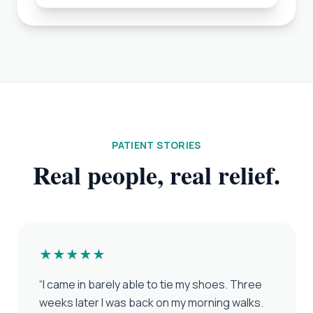
PATIENT STORIES
Real people, real relief.
★★★★★
“
I came in barely able to tie my shoes. Three
weeks later I was back on my morning walks.