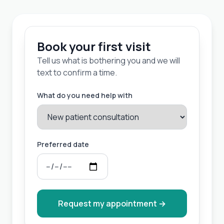
Book your first visit
Tell us what is bothering you and we will
text to confirm a time.
What do you need help with
Preferred date
Request my appointment
→