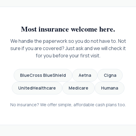
Most insurance welcome here.
We handle the paperwork so you do not have to. Not
sure if you are covered? Just ask and we will check it
for you before your first visit.
BlueCross BlueShield
Aetna
Cigna
UnitedHealthcare
Medicare
Humana
No insurance? We offer simple, affordable cash plans too.