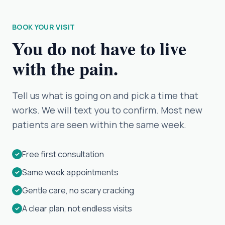
BOOK YOUR VISIT
You do not have to live
with the pain.
Tell us what is going on and pick a time that
works. We will text you to confirm. Most new
patients are seen within the same week.
Free first consultation
✓
Same week appointments
✓
Gentle care, no scary cracking
✓
A clear plan, not endless visits
✓