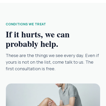
CONDITIONS WE TREAT
If it hurts, we can
probably help.
These are the things we see every day. Even if
yours is not on the list, come talk to us. The
first consultation is free.