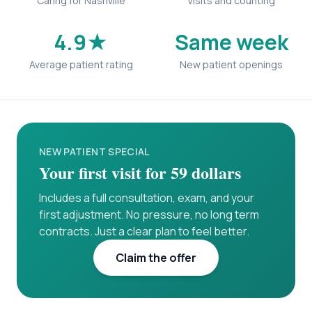
Caring for Nashville
Visits and counting
4.9★
Same week
Average patient rating
New patient openings
NEW PATIENT SPECIAL
Your first visit for 59 dollars
Includes a full consultation, exam, and your
first adjustment. No pressure, no long term
contracts. Just a clear plan to feel better.
Claim the offer