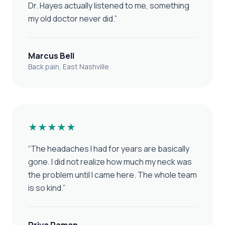
Dr. Hayes actually listened to me, something
my old doctor never did.
”
Marcus Bell
Back pain, East Nashville
★★★★★
“
The headaches I had for years are basically
gone. I did not realize how much my neck was
the problem until I came here. The whole team
is so kind.
”