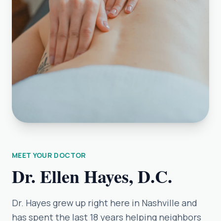
MEET YOUR DOCTOR
Dr. Ellen Hayes, D.C.
Dr. Hayes grew up right here in Nashville and
has spent the last 18 years helping neighbors