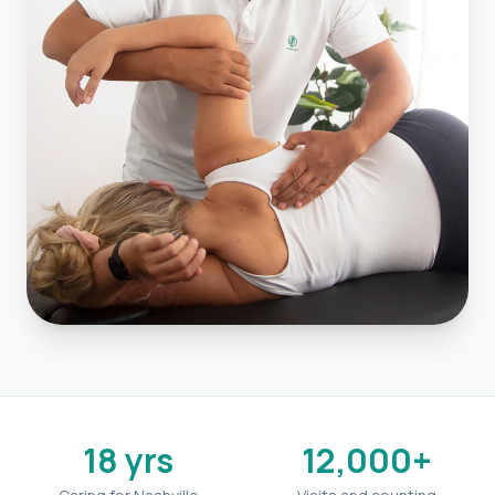
18 yrs
12,000+