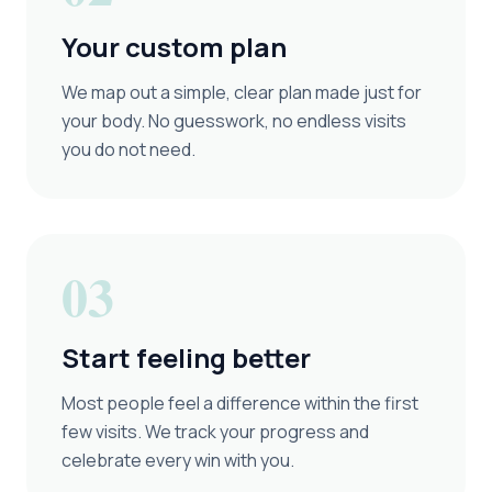
Your custom plan
We map out a simple, clear plan made just for
your body. No guesswork, no endless visits
you do not need.
03
Start feeling better
Most people feel a difference within the first
few visits. We track your progress and
celebrate every win with you.