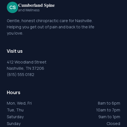
Cumberland Spine
CS
and Wellness
Gentle, honest chiropractic care for Nashville.
Helping you get out of pain and back to the life
you love.
Visit us
412 Woodland Street
Nashville, TN 37206
(615) 555 0182
Hours
Mon, Wed, Fri
8am to 6pm
Tue, Thu
10am to 7pm
Saturday
9am to 1pm
Sunday
Closed