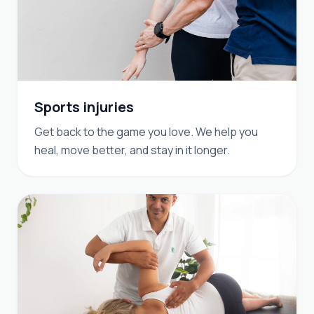
Sports injuries
Get back to the game you love. We help you
heal, move better, and stay in it longer.