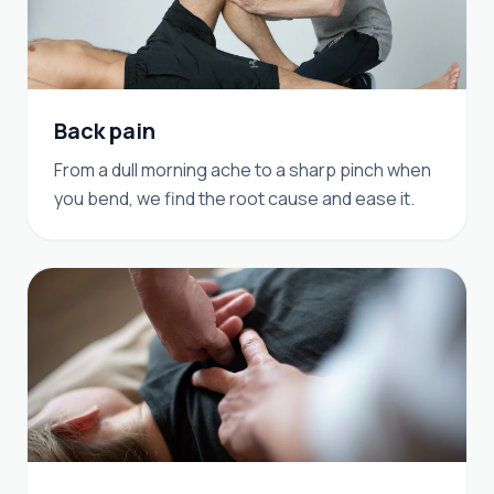
Back pain
From a dull morning ache to a sharp pinch when
you bend, we find the root cause and ease it.