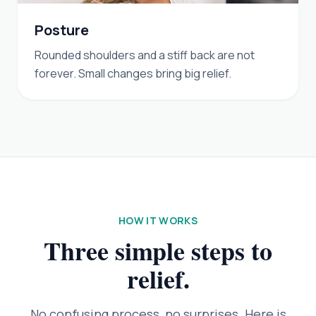
Posture
Rounded shoulders and a stiff back are not
forever. Small changes bring big relief.
HOW IT WORKS
Three simple steps to
relief.
No confusing process, no surprises. Here is