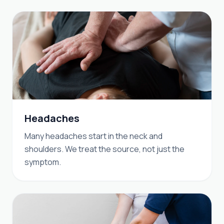
Headaches
Many headaches start in the neck and
shoulders. We treat the source, not just the
symptom.