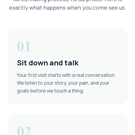
exactly what happens when you come see us.
01
Sit down and talk
Your first visit starts with a real conversation.
We listen to your story, your pain, and your
goals before we touch a thing.
02