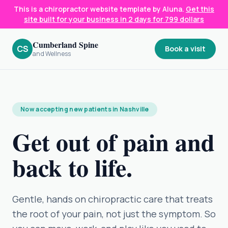
This is a chiropractor website template by Aluna.
Get this
site built for your business in 2 days for 799 dollars
Cumberland Spine
CS
Book a visit
and Wellness
Now accepting new patients in Nashville
Get out of pain and
back to life.
Gentle, hands on chiropractic care that treats
the root of your pain, not just the symptom. So