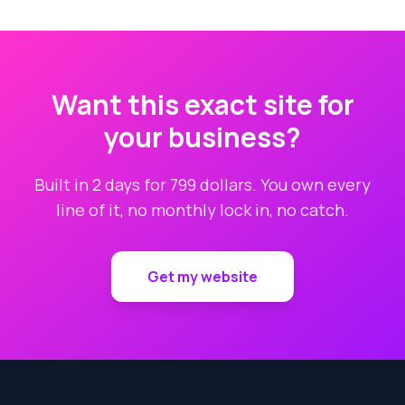
Want this exact site for
your business?
Built in 2 days for 799 dollars. You own every
line of it, no monthly lock in, no catch.
Get my website