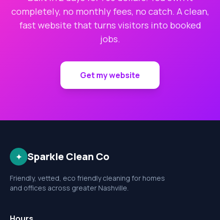
completely, no monthly fees, no catch. A clean,
fast website that turns visitors into booked
jobs.
Get my website
Sparkle Clean Co
✦
Friendly, vetted, eco friendly cleaning for homes
and offices across greater Nashville.
Hours