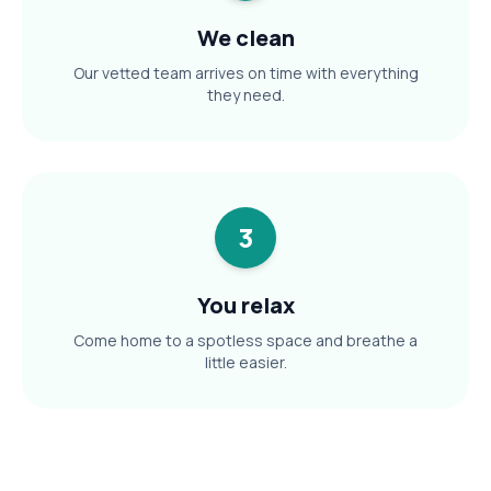
We clean
Our vetted team arrives on time with everything
they need.
3
You relax
Come home to a spotless space and breathe a
little easier.