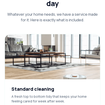
day
Whatever your home needs, we have a service made
for it. Here is exactly what is included.
Standard cleaning
A fresh top to bottom tidy that keeps your home
feeling cared for week after week.