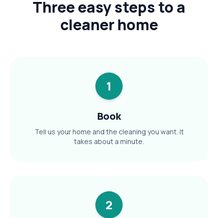
Three easy steps to a
cleaner home
1
Book
Tell us your home and the cleaning you want. It
takes about a minute.
2