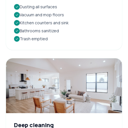
Dusting all surfaces
✓
Vacuum and mop floors
✓
Kitchen counters and sink
✓
Bathrooms sanitized
✓
Trash emptied
✓
Deep cleaning