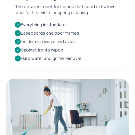
The detailed reset for homes that need extra love,
ideal for first visits or spring cleaning.
Everything in standard
✓
Baseboards and door frames
✓
Inside microwave and oven
✓
Cabinet fronts wiped
✓
Hard water and grime removal
✓