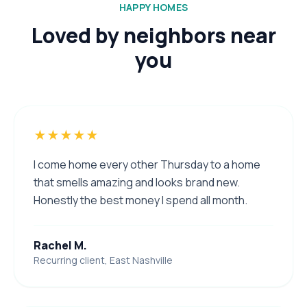
HAPPY HOMES
Loved by neighbors near
you
★★★★★
I come home every other Thursday to a home
that smells amazing and looks brand new.
Honestly the best money I spend all month.
Rachel M.
Recurring client, East Nashville