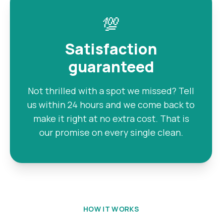
💯
Satisfaction
guaranteed
Not thrilled with a spot we missed? Tell
us within 24 hours and we come back to
make it right at no extra cost. That is
our promise on every single clean.
HOW IT WORKS