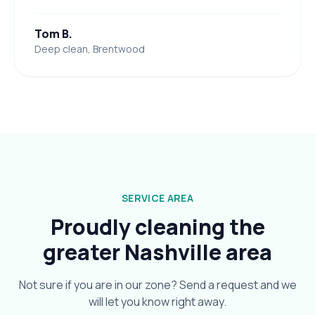
Tom B.
Deep clean, Brentwood
SERVICE AREA
Proudly cleaning the
greater Nashville area
Not sure if you are in our zone? Send a request and we
will let you know right away.