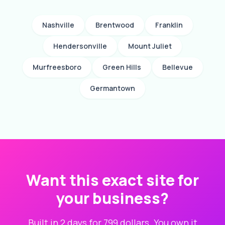
Nashville
Brentwood
Franklin
Hendersonville
Mount Juliet
Murfreesboro
Green Hills
Bellevue
Germantown
Want this exact site for
your business?
Built in 2 days for 799 dollars. You own it