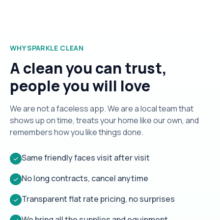
WHY SPARKLE CLEAN
A clean you can trust,
people you will love
We are not a faceless app. We are a local team that
shows up on time, treats your home like our own, and
remembers how you like things done.
Same friendly faces visit after visit
✓
No long contracts, cancel anytime
✓
Transparent flat rate pricing, no surprises
✓
We bring all the supplies and equipment