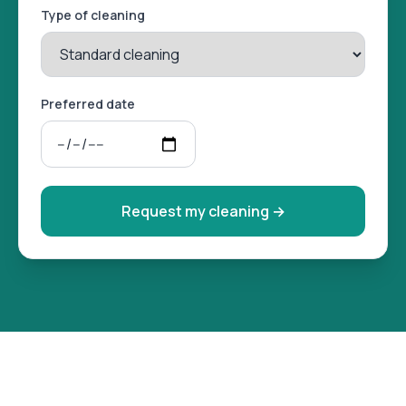
Type of cleaning
Preferred date
Request my cleaning
→