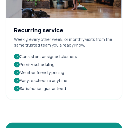
Recurring service
Weekly, every other week, or monthly visits from the
same trusted team you already know.
Consistent assigned cleaners
✓
Priority scheduling
✓
Member friendly pricing
✓
Easy reschedule anytime
✓
Satisfaction guaranteed
✓