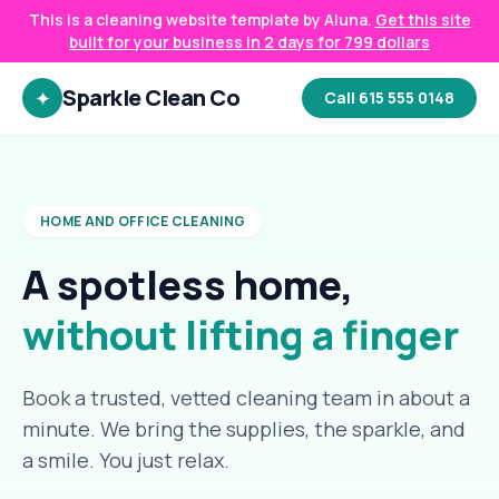
This is a cleaning website template by Aluna.
Get this site
built for your business in 2 days for 799 dollars
Sparkle Clean Co
✦
Call 615 555 0148
HOME AND OFFICE CLEANING
A spotless home,
without lifting a finger
Book a trusted, vetted cleaning team in about a
minute. We bring the supplies, the sparkle, and
a smile. You just relax.