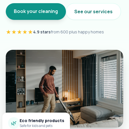
Book your cleaning
See our services
★★★★★
4.9 stars
from 600 plus happy homes
Eco friendly products
🌿
Safe for kids and pets