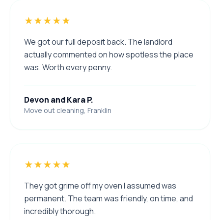
★★★★★
We got our full deposit back. The landlord
actually commented on how spotless the place
was. Worth every penny.
Devon and Kara P.
Move out cleaning, Franklin
★★★★★
They got grime off my oven I assumed was
permanent. The team was friendly, on time, and
incredibly thorough.