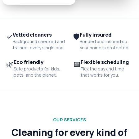
✓
Vetted cleaners
🛡️
Fully insured
Background checked and
Bonded and insured so
trained, every single one.
your home is protected.
🌿
Eco friendly
📅
Flexible scheduling
Safe products for kids,
Pick the day and time
pets, and the planet.
that works for you.
OUR SERVICES
Cleaning for every kind of