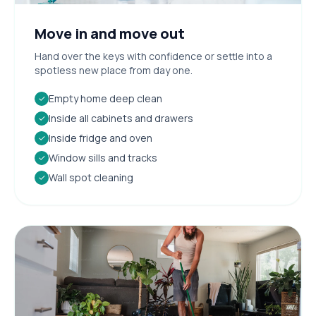
Move in and move out
Hand over the keys with confidence or settle into a
spotless new place from day one.
Empty home deep clean
✓
Inside all cabinets and drawers
✓
Inside fridge and oven
✓
Window sills and tracks
✓
Wall spot cleaning
✓