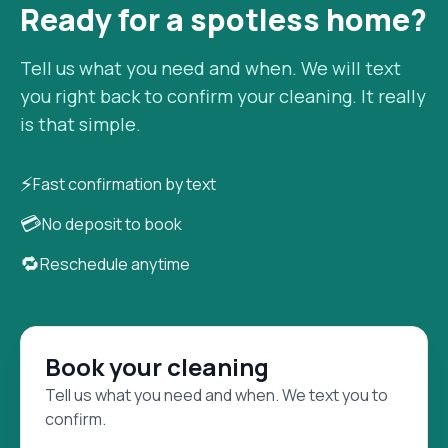
Ready for a spotless home?
Tell us what you need and when. We will text
you right back to confirm your cleaning. It really
is that simple.
⚡
Fast confirmation by text
💳
No deposit to book
🔁
Reschedule anytime
Book your cleaning
Tell us what you need and when. We text you to
confirm.