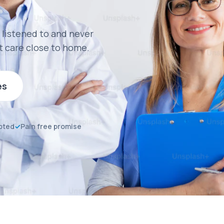
 listened to and never
t care close to home.
es
pted
✓
Pain free promise