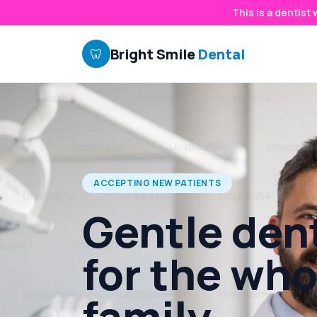
This is a dentist
Bright Smile
Dental
🦷
ACCEPTING NEW PATIENTS
Gentle dent
for the who
family