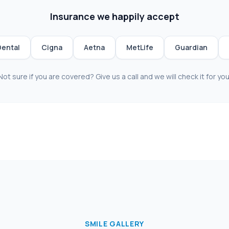
Insurance we happily accept
Dental
Cigna
Aetna
MetLife
Guardian
Not sure if you are covered? Give us a call and we will check it for you
SMILE GALLERY