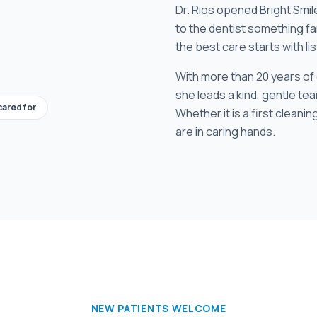
Dr. Rios opened Bright Smil
to the dentist something fa
the best care starts with li
With more than 20 years of
she leads a kind, gentle team
cared for
Whether it is a first cleaning
are in caring hands.
NEW PATIENTS WELCOME