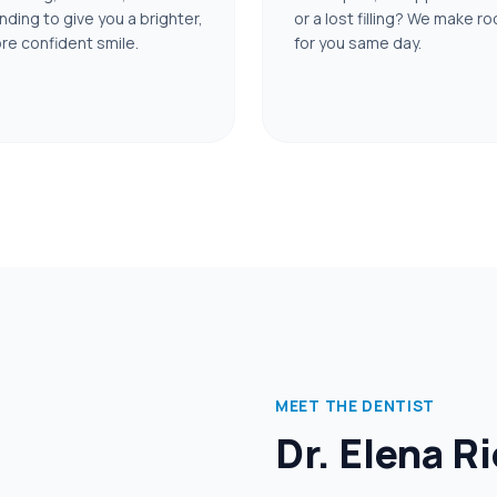
nding to give you a brighter,
or a lost filling? We make r
re confident smile.
for you same day.
MEET THE DENTIST
Dr. Elena R