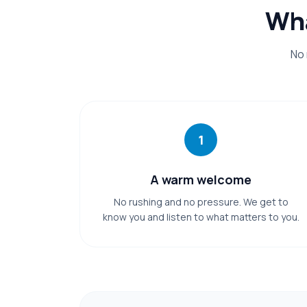
Wha
No 
1
A warm welcome
No rushing and no pressure. We get to
know you and listen to what matters to you.