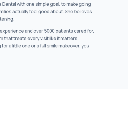
e Dental with one simple goal, to make going
milies actually feel good about. She believes
stening.
 experience and over 5000 patients cared for,
 that treats every visit like it matters.
 for a little one or a full smile makeover, you