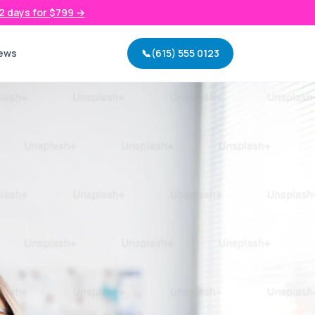
n 2 days for $799 →
ews
📞
(615) 555 0123