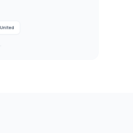
United
.