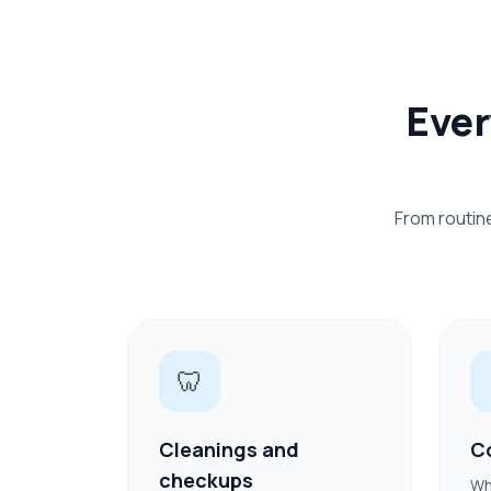
Ever
From routin
🦷
Cleanings and
C
checkups
Wh