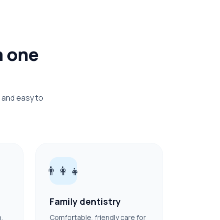
n one
 and easy to
👨‍👩‍👧
Family dentistry
h,
Comfortable, friendly care for