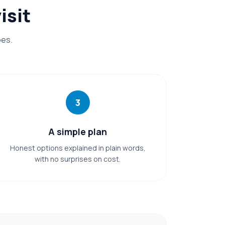
isit
oes.
3
A simple plan
Honest options explained in plain words,
with no surprises on cost.