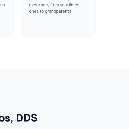
oom
every age, from your littlest
ones to grandparents.
ios, DDS