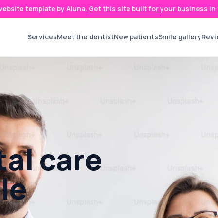
 website template by Aluna.
Get this site built for your business i
Services
Meet the dentist
New patients
Smile gallery
Revi
al care
le