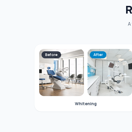
R
A
Before
After
Whitening