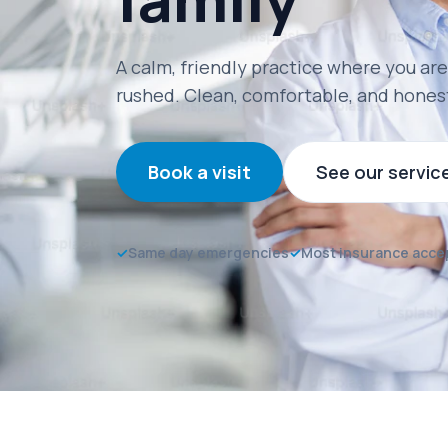
A calm, friendly practice where you are
rushed. Clean, comfortable, and hones
Book a visit
See our servic
✓
Same day emergencies
✓
Most insurance acce