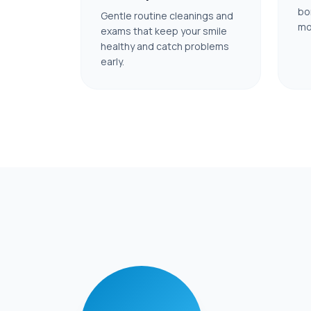
bo
Gentle routine cleanings and
mo
exams that keep your smile
healthy and catch problems
early.