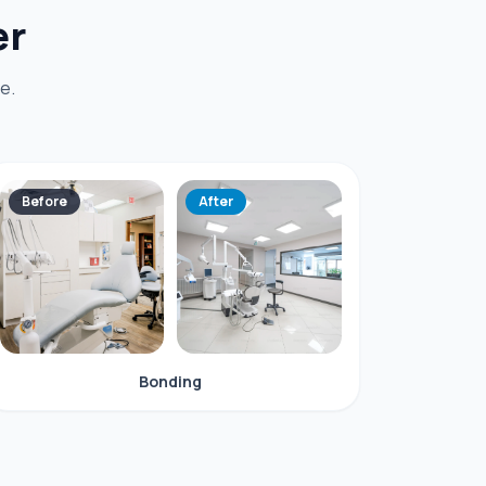
er
e.
Before
After
Bonding