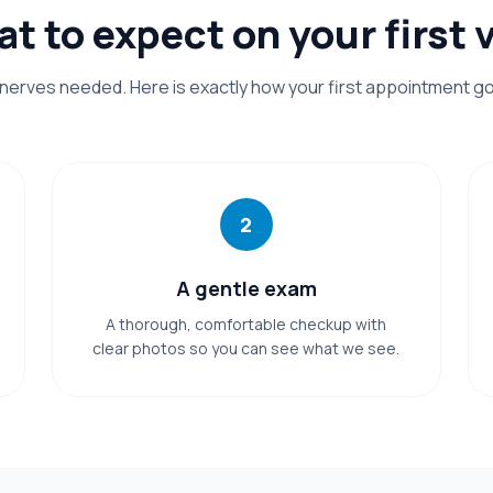
t to expect on your first v
nerves needed. Here is exactly how your first appointment g
2
A gentle exam
A thorough, comfortable checkup with
clear photos so you can see what we see.