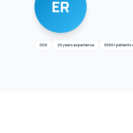
ER
DDS
20 years experience
5000+ patients 