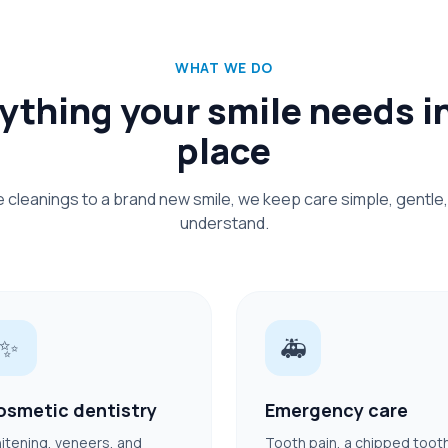
WHAT WE DO
ything your smile needs i
place
e cleanings to a brand new smile, we keep care simple, gentle,
understand.
✨
🚑
osmetic dentistry
Emergency care
itening, veneers, and
Tooth pain, a chipped toot