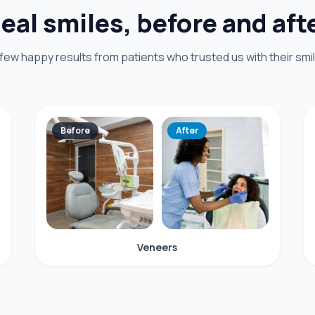
eal smiles, before and aft
 few happy results from patients who trusted us with their smil
Before
After
Veneers