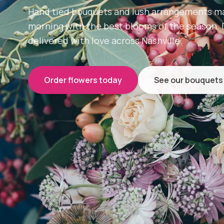
Hand tied bouquets and lush arrangements m
morning with the best blooms of the season.
delivered with love across Nashville.
Order flowers today
See our bouquets
Same day
Delivery across Nashville
D