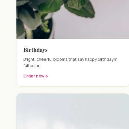
Birthdays
Bright, cheerful blooms that say happy birthday in
full color.
Order now
→