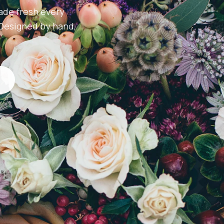
ade fresh every
 Designed by hand,
12 years
4,000+
esigning local flowers
Happy moments delive