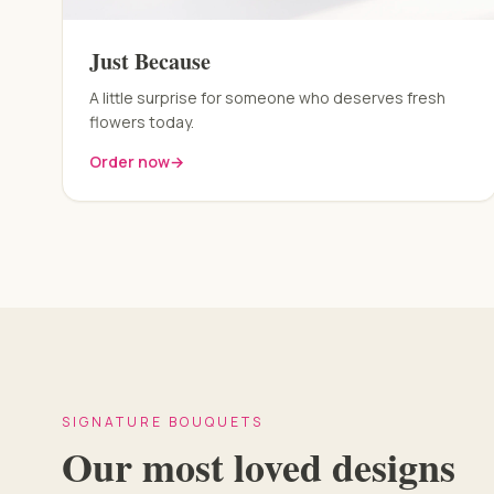
Just Because
A little surprise for someone who deserves fresh
flowers today.
Order now
→
SIGNATURE BOUQUETS
Our most loved designs