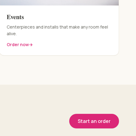
Events
Centerpieces and installs that make any room feel
alive.
Order now
→
Start an order