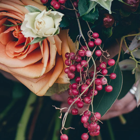
SHOP BY OCCASION
What are we celebrating?
s the moment and we will design something just right
rangement is made to order, never pulled from a cool