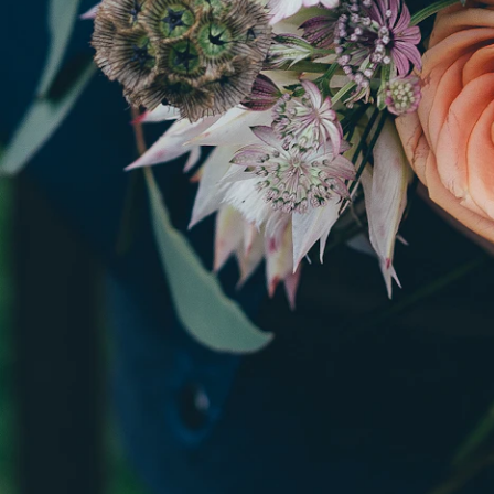
Tell u
ar