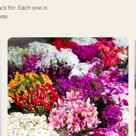
ck for. Each one is
way.