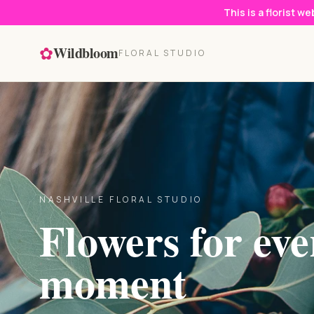
This is a florist w
✿
Wildbloom
FLORAL STUDIO
NASHVILLE FLORAL STUDIO
Flowers for eve
moment