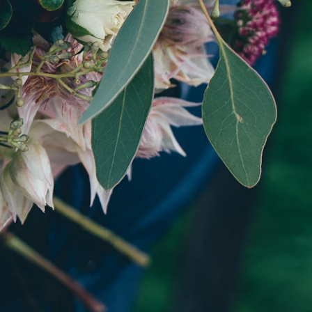
. Every
er.