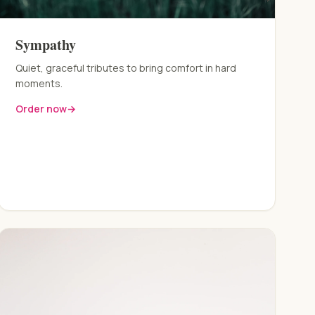
Sympathy
Quiet, graceful tributes to bring comfort in hard
moments.
Order now
→