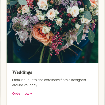
Weddings
Bridal bouquets and ceremony florals designed
around your day.
Order now
→