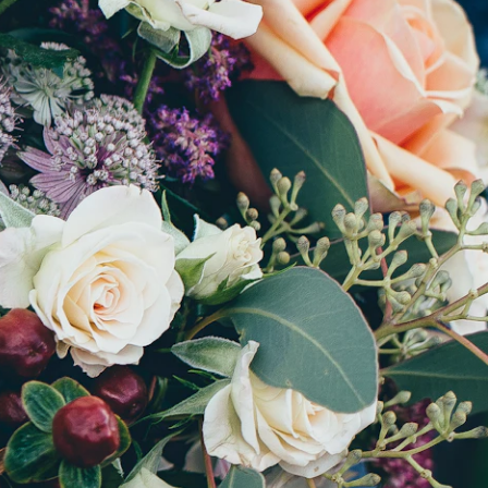
5 stars
red
On 600+ reviews