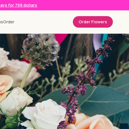
days for 799 dollars
ns
Order
Order Flowers