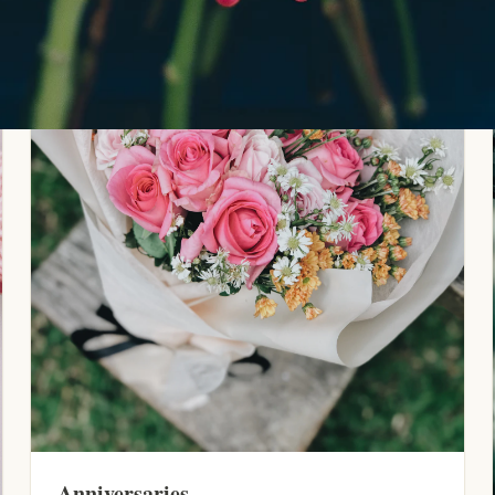
Anniversaries