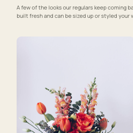
A few of the looks our regulars keep coming ba
built fresh and can be sized up or styled your 