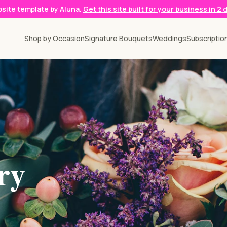
ebsite template by Aluna.
Get this site built for your business in 2 
Shop by Occasion
Signature Bouquets
Weddings
Subscriptio
ry