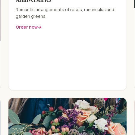
Romantic arrangements of roses, ranunculus and
garden greens.
Order now
→