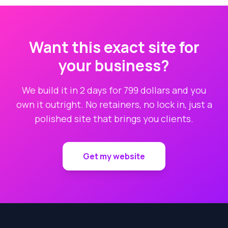
Want this exact site for
your business?
We build it in 2 days for 799 dollars and you
own it outright. No retainers, no lock in, just a
polished site that brings you clients.
Get my website