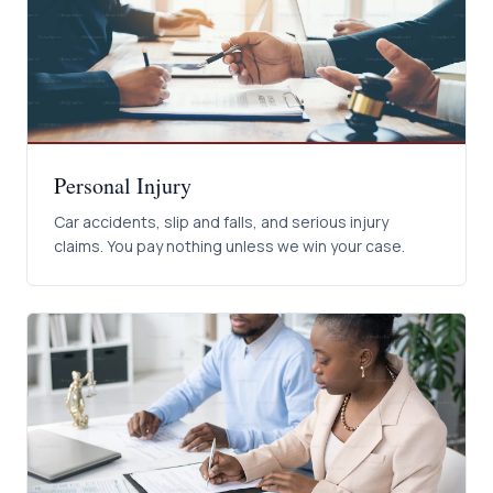
Personal Injury
Car accidents, slip and falls, and serious injury
claims. You pay nothing unless we win your case.