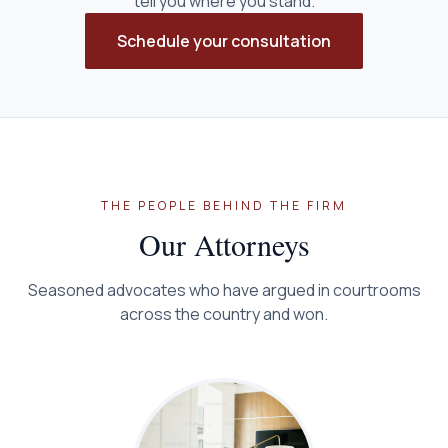
tell you where you stand.
Schedule your consultation
THE PEOPLE BEHIND THE FIRM
Our Attorneys
Seasoned advocates who have argued in courtrooms
across the country and won.