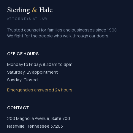
Sterling
&
Hale
ATTORNEYS AT LAW
Trusted counsel for families and businesses since 1998.
We fight for the people who walk through our doors.
OFFICE HOURS
Monday to Friday: 8:30am to 6pm
Saturday: By appointment
Sunday: Closed
Emergencies answered 24 hours
CONTACT
200 Magnolia Avenue, Suite 700
Nashville, Tennessee 37203