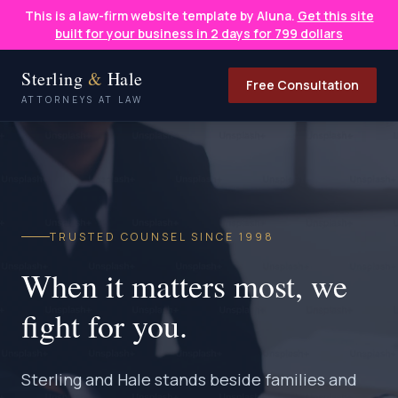
This is a law-firm website template by Aluna.
Get this site
built for your business in 2 days for 799 dollars
Sterling
&
Hale
Free Consultation
ATTORNEYS AT LAW
TRUSTED COUNSEL SINCE 1998
When it matters most, we
fight for you.
Sterling and Hale stands beside families and