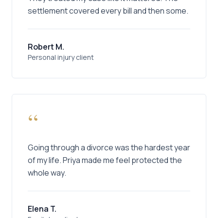
settlement covered every bill and then some.
Robert M.
Personal injury client
“
Going through a divorce was the hardest year
of my life. Priya made me feel protected the
whole way.
Elena T.