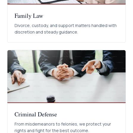
Family Law
Divorce, custody, and support matters handled with
discretion and steady guidance.
Criminal Defense
From misdemeanors to felonies, we protect your
rights and fight for the best outcome.