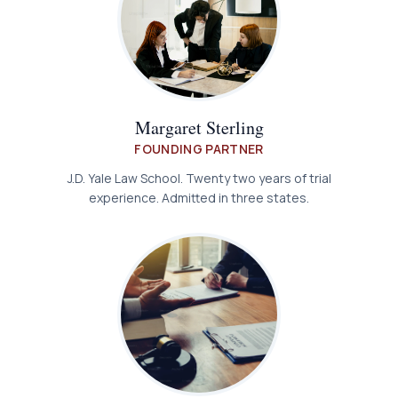
Margaret Sterling
FOUNDING PARTNER
J.D. Yale Law School. Twenty two years of trial
experience. Admitted in three states.