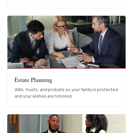
Estate Planning
Wills, trusts, and probate so your family is protected
and your wishes are honored.