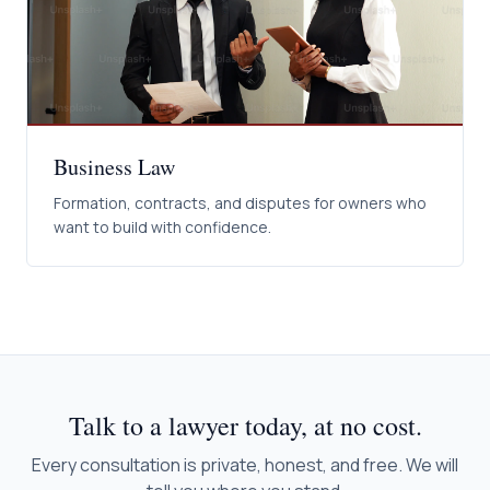
Business Law
Formation, contracts, and disputes for owners who
want to build with confidence.
Talk to a lawyer today, at no cost.
Every consultation is private, honest, and free. We will