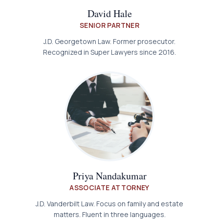
David Hale
SENIOR PARTNER
J.D. Georgetown Law. Former prosecutor.
Recognized in Super Lawyers since 2016.
Priya Nandakumar
ASSOCIATE ATTORNEY
J.D. Vanderbilt Law. Focus on family and estate
matters. Fluent in three languages.