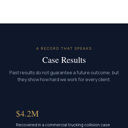
A RECORD THAT SPEAKS
Case Results
Past results do not guarantee a future outcome, but
they show how hard we work for every client.
$4.2M
Recovered in a commercial trucking collision case