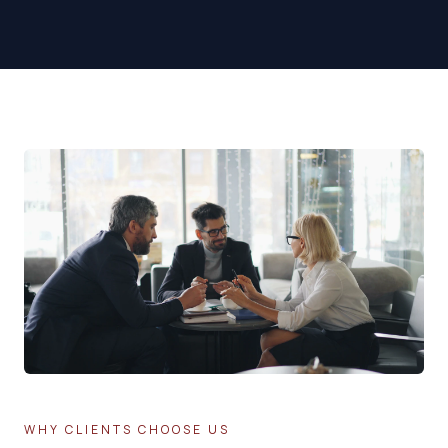
WHY CLIENTS CHOOSE US