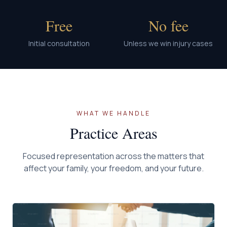
Free
No fee
Initial consultation
Unless we win injury cases
WHAT WE HANDLE
Practice Areas
Focused representation across the matters that
affect your family, your freedom, and your future.