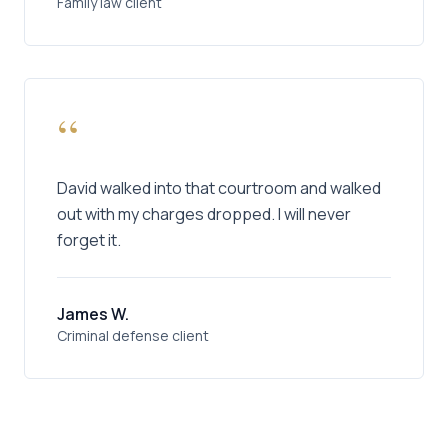
Family law client
“
David walked into that courtroom and walked
out with my charges dropped. I will never
forget it.
James W.
Criminal defense client