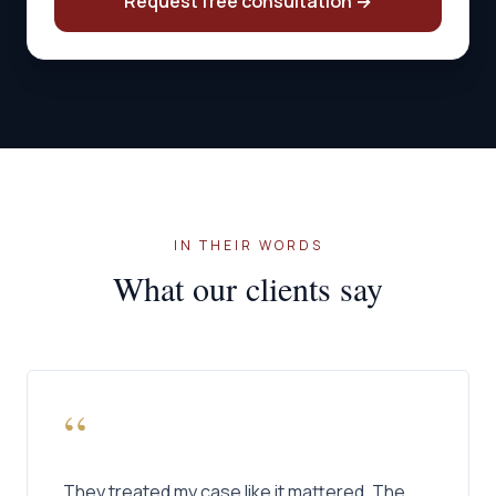
Request free consultation
→
IN THEIR WORDS
What our clients say
“
They treated my case like it mattered. The