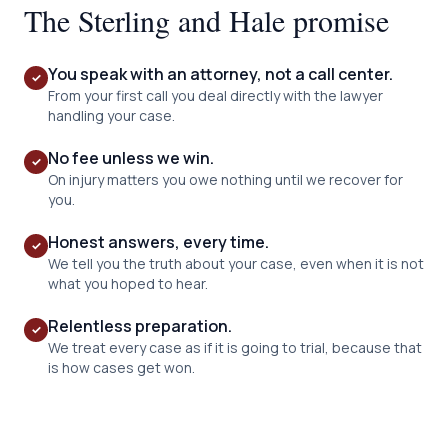
The Sterling and Hale promise
You speak with an attorney, not a call center.
✓
From your first call you deal directly with the lawyer
handling your case.
No fee unless we win.
✓
On injury matters you owe nothing until we recover for
you.
Honest answers, every time.
✓
We tell you the truth about your case, even when it is not
what you hoped to hear.
Relentless preparation.
✓
We treat every case as if it is going to trial, because that
is how cases get won.