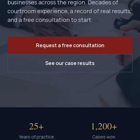
businesses across the region. Decades of
courtroom experience, a record of real results,
and a free consultation to start.
Request a free consultation
See our case results
25+
1,200+
Years of practice
Cases won