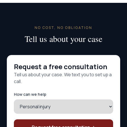
NO COST, NO OBLIGATION
Tell us about your case
Request a free consultation
Tell us about your case. We text you to set up a
call.
How can we help