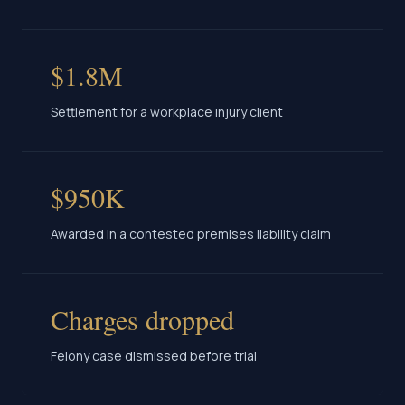
$1.8M
Settlement for a workplace injury client
$950K
Awarded in a contested premises liability claim
Charges dropped
Felony case dismissed before trial