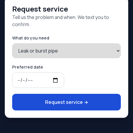
Request service
Tell us the problem and when. We text you to
confirm.
What do you need
Preferred date
Request service
→