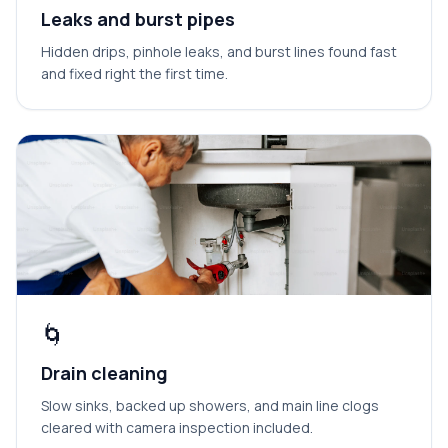
Leaks and burst pipes
Hidden drips, pinhole leaks, and burst lines found fast
and fixed right the first time.
🌀
Drain cleaning
Slow sinks, backed up showers, and main line clogs
cleared with camera inspection included.