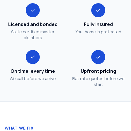
✓
✓
Licensed and bonded
Fully insured
State certified master
Your home is protected
plumbers
✓
✓
On time, every time
Upfront pricing
We call before we arrive
Flat rate quotes before we
start
WHAT WE FIX