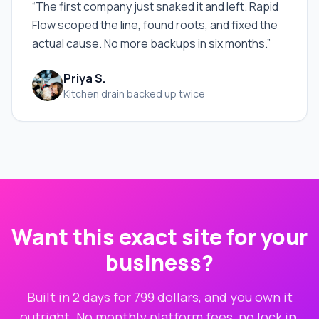
“
The first company just snaked it and left. Rapid
Flow scoped the line, found roots, and fixed the
actual cause. No more backups in six months.
”
Priya S.
Kitchen drain backed up twice
Want this exact site for your
business?
Built in 2 days for 799 dollars, and you own it
outright. No monthly platform fees, no lock in.