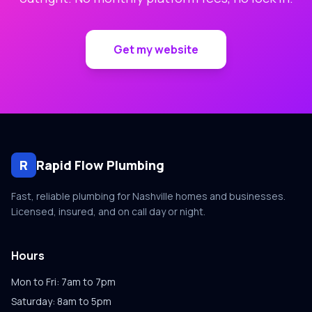
Get my website
R
Rapid Flow Plumbing
Fast, reliable plumbing for Nashville homes and businesses.
Licensed, insured, and on call day or night.
Hours
Mon to Fri: 7am to 7pm
Saturday: 8am to 5pm