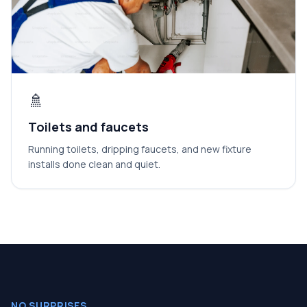
🚿
Toilets and faucets
Running toilets, dripping faucets, and new fixture
installs done clean and quiet.
NO SURPRISES