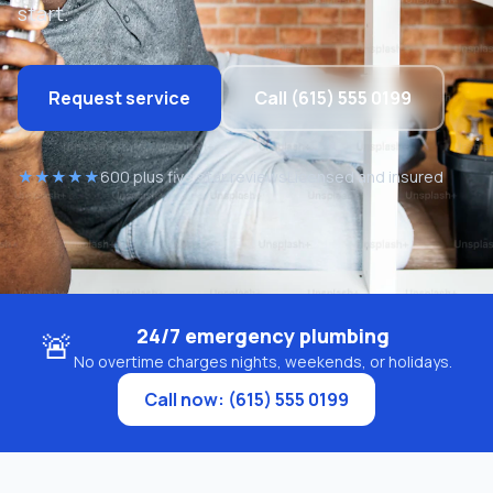
start.
Request service
Call (615) 555 0199
★★★★★
600 plus five star reviews
Licensed and insured
24/7 emergency plumbing
🚨
No overtime charges nights, weekends, or holidays.
Call now: (615) 555 0199