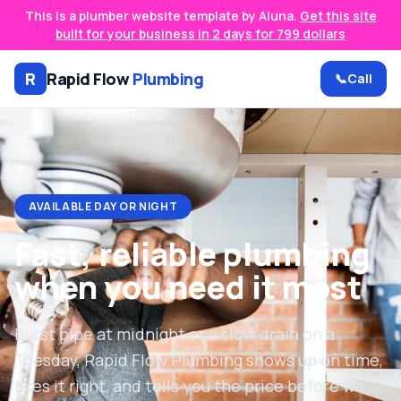
This is a plumber website template by Aluna.
Get this site
built for your business in 2 days for 799 dollars
R
Rapid Flow
Plumbing
📞
Call
AVAILABLE DAY OR NIGHT
Fast, reliable plumbing
when you need it most
Burst pipe at midnight or a slow drain on a
Tuesday, Rapid Flow Plumbing shows up on time,
fixes it right, and tells you the price before we