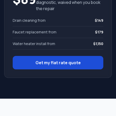
diagnostic, waived when you book
the repair
Drain cleaning from
$149
Faucet replacement from
$179
Water heater install from
$1,150
Get my flat rate quote