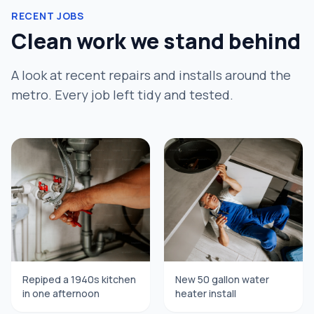
RECENT JOBS
Clean work we stand behind
A look at recent repairs and installs around the
metro. Every job left tidy and tested.
Repiped a 1940s kitchen
New 50 gallon water
in one afternoon
heater install