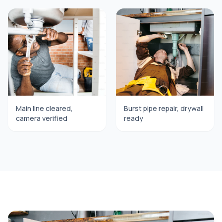
Main line cleared,
Burst pipe repair, drywall
camera verified
ready