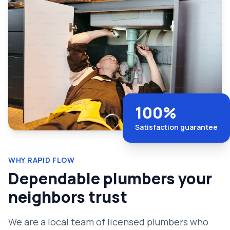
100%
Satisfaction guarantee
WHY RAPID FLOW
Dependable plumbers your
neighbors trust
We are a local team of licensed plumbers who