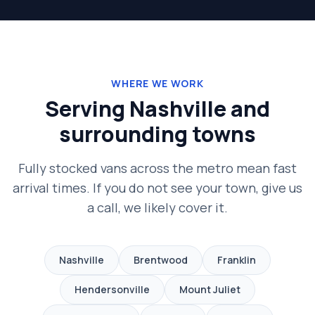
WHERE WE WORK
Serving Nashville and
surrounding towns
Fully stocked vans across the metro mean fast
arrival times. If you do not see your town, give us
a call, we likely cover it.
Nashville
Brentwood
Franklin
Hendersonville
Mount Juliet