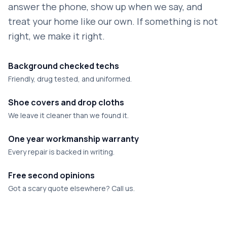
answer the phone, show up when we say, and
treat your home like our own. If something is not
right, we make it right.
Background checked techs
Friendly, drug tested, and uniformed.
Shoe covers and drop cloths
We leave it cleaner than we found it.
One year workmanship warranty
Every repair is backed in writing.
Free second opinions
Got a scary quote elsewhere? Call us.