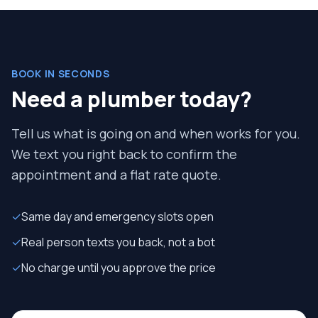
BOOK IN SECONDS
Need a plumber today?
Tell us what is going on and when works for you.
We text you right back to confirm the
appointment and a flat rate quote.
✓
Same day and emergency slots open
✓
Real person texts you back, not a bot
✓
No charge until you approve the price