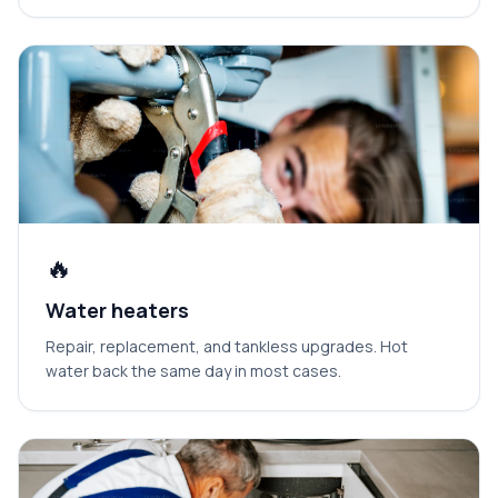
🔥
Water heaters
Repair, replacement, and tankless upgrades. Hot
water back the same day in most cases.