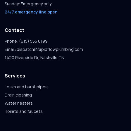
Sunday: Emergency only
24/7 emergency line open
Contact
Phone: (615) 555 0199
Email: dispatch@rapidflowplumbing.com
1420 Riverside Dr, Nashville TN
Services
Leaks and burst pipes
Drain cleaning
Water heaters
Toilets and faucets