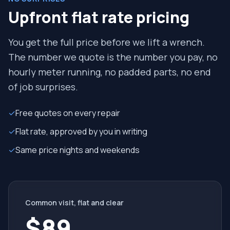
Upfront flat rate pricing
You get the full price before we lift a wrench.
The number we quote is the number you pay, no
hourly meter running, no padded parts, no end
of job surprises.
✓
Free quotes on every repair
✓
Flat rate, approved by you in writing
✓
Same price nights and weekends
Common visit, flat and clear
$89