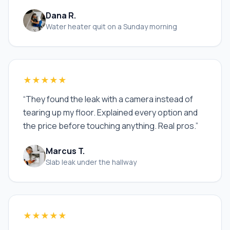
Dana R.
Water heater quit on a Sunday morning
★★★★★
“
They found the leak with a camera instead of
tearing up my floor. Explained every option and
the price before touching anything. Real pros.
”
Marcus T.
Slab leak under the hallway
★★★★★