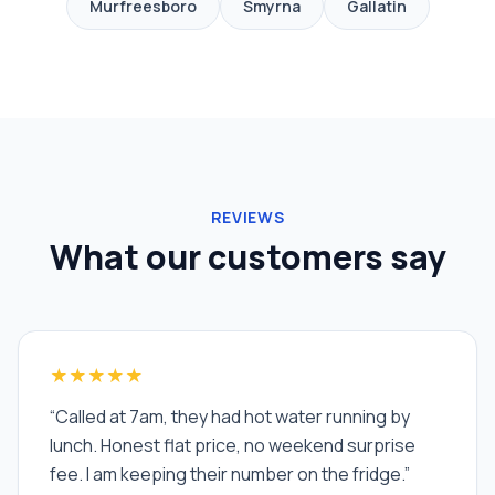
Murfreesboro
Smyrna
Gallatin
REVIEWS
What our customers say
★★★★★
“
Called at 7am, they had hot water running by
lunch. Honest flat price, no weekend surprise
fee. I am keeping their number on the fridge.
”