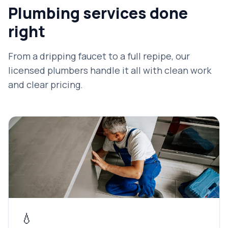
Plumbing services done
right
From a dripping faucet to a full repipe, our
licensed plumbers handle it all with clean work
and clear pricing.
💧