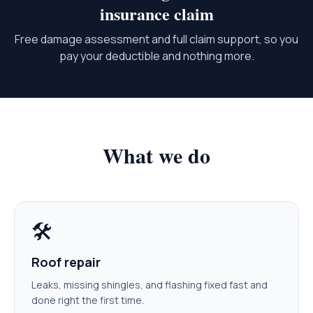
insurance claim
Free damage assessment and full claim support, so you
pay your deductible and nothing more.
What we do
🛠️
Roof repair
Leaks, missing shingles, and flashing fixed fast and
done right the first time.