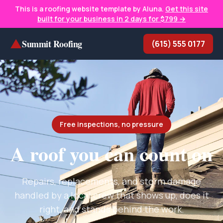
This is a roofing website template by Aluna.
Get this site
built for your business in 2 days for $799 →
▲
Summit Roofing
(615) 555 0177
Free inspections, no pressure
A roof you can count on
Repairs, replacements, and storm damage
handled by a local crew that shows up, does it
right, and stands behind the work.