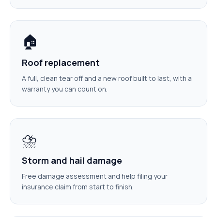
🏠
Roof replacement
A full, clean tear off and a new roof built to last, with a
warranty you can count on.
⛈️
Storm and hail damage
Free damage assessment and help filing your
insurance claim from start to finish.