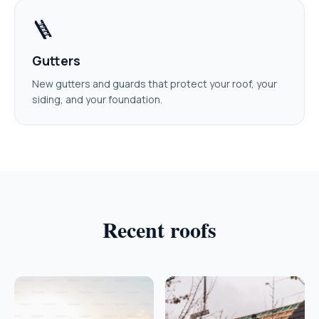
🪜
Gutters
New gutters and guards that protect your roof, your
siding, and your foundation.
Recent roofs