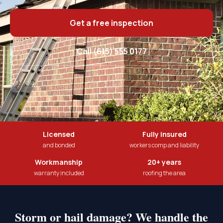
Get a free inspection
Call (615) 555 0177
Licensed
Fully insured
and bonded
workers comp and liability
Workmanship
20+ years
warranty included
roofing the area
Storm or hail damage? We handle the