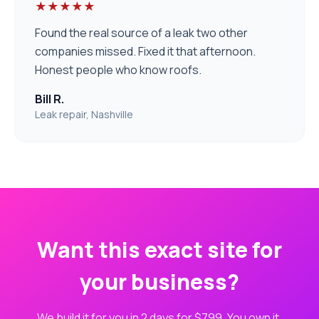
★★★★★
Found the real source of a leak two other
companies missed. Fixed it that afternoon.
Honest people who know roofs.
Bill R.
Leak repair, Nashville
Want this exact site for
your business?
We build it for you in 2 days for $799. You own it.