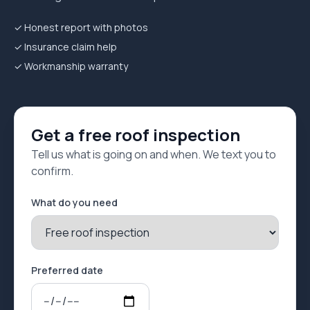
✓ Honest report with photos
✓ Insurance claim help
✓ Workmanship warranty
Get a free roof inspection
Tell us what is going on and when. We text you to
confirm.
What do you need
Preferred date