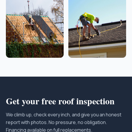
Get your free roof inspection
We climb up, check every inch, and give you an honest
report with photos. No pressure, no obligation.
Financing available on full replacements.