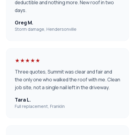
deductible and nothing more. New roof in two
days.
Greg M.
Storm damage, Hendersonville
★★★★★
Three quotes, Summit was clear and fair and
the only one who walked the roof with me. Clean
job site, not a single nail left in the driveway.
Tara L.
Full replacement, Franklin