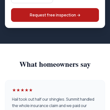
Request free inspection
→
What homeowners say
★★★★★
Hail took out half our shingles. Summit handled
the whole insurance claim and we paid our