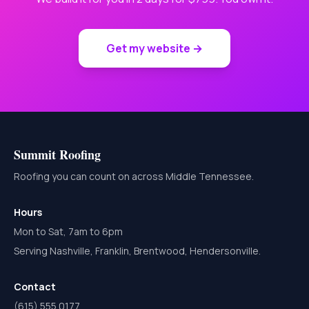
Get my website →
Summit Roofing
Roofing you can count on across Middle Tennessee.
Hours
Mon to Sat, 7am to 6pm
Serving Nashville, Franklin, Brentwood, Hendersonville.
Contact
(615) 555 0177