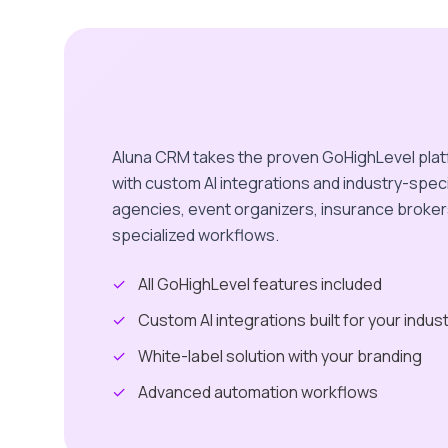
Aluna CRM takes the proven GoHighLevel plat
with custom AI integrations and industry-speci
agencies, event organizers, insurance broker
specialized workflows.
✓
All GoHighLevel features included
✓
Custom AI integrations built for your indus
✓
White-label solution with your branding
✓
Advanced automation workflows