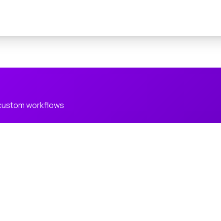
 custom workflows