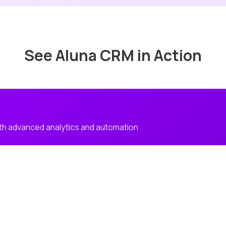
See Aluna CRM in Action
h advanced analytics and automation