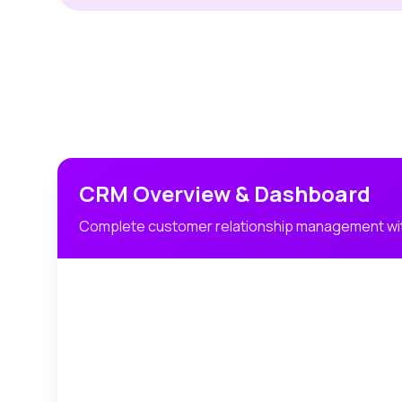
CRM Overview & Dashboard
Complete customer relationship management wit