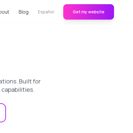
bout
Blog
Español
Get my website
ions. Built for
apabilities.