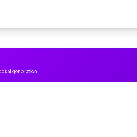
posal generation