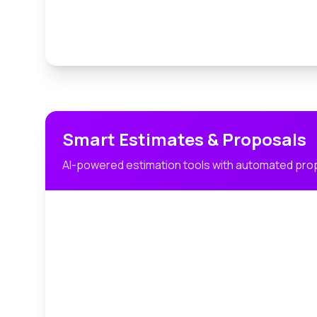
Smart Estimates & Proposals
AI-powered estimation tools with automated pro