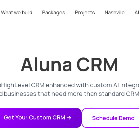
What we build
Packages
Projects
Nashville
A
Aluna CRM
HighLevel CRM enhanced with custom AI integrat
d businesses that need more than standard CRM c
Get Your Custom CRM →
Schedule Demo