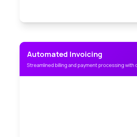
Automated Invoicing
Streamlined billing and payment processing with