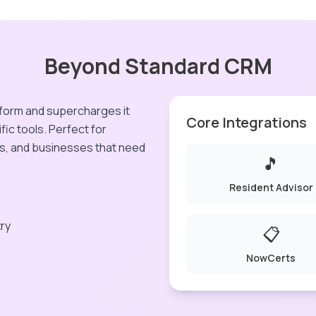
Beyond Standard CRM
form and supercharges it
Core Integrations
fic tools. Perfect for
s, and businesses that need
🎵
Resident Advisor
try
📋
NowCerts