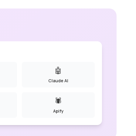
🤖
Claude AI
🕷️
Apify