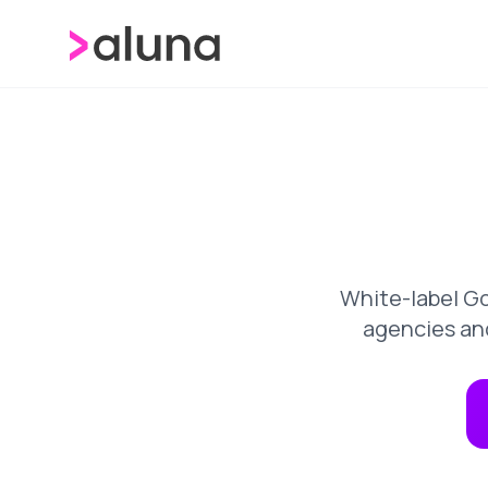
White-label Go
agencies an